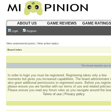
ABOUT US
GAME REVIEWS
GAME RATING
Login
Register
View unanswered posts
|
View active topics
Board index
The board requires you to 
In order to login you must be registered. Registering takes only a few
moments but gives you increased capabilities. The board administrator
also grant additional permissions to registered users. Before you registe
please ensure you are familiar with our terms of use and related policies
Please ensure you read any forum rules as you navigate around the boa
Terms of use
|
Privacy policy