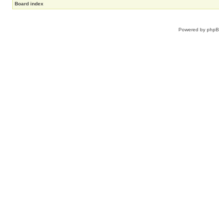
Board index
Powered by
php