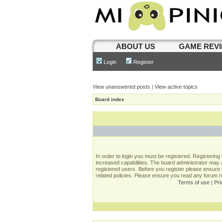
ABOUT US
GAME REV
Login
Register
View unanswered posts
|
View active topics
Board index
In order to login you must be registered. Registerin
increased capabilities. The board administrator may a
registered users. Before you register please ensure 
related policies. Please ensure you read any forum 
Terms of use
|
Pri