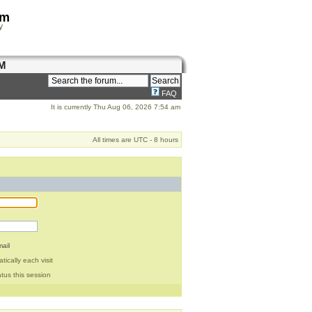
om
y
M
FAQ
It is currently Thu Aug 06, 2026 7:54 am
All times are UTC - 8 hours
ail
ically each visit
tus this session