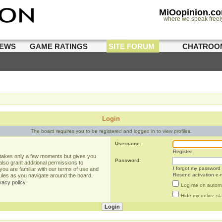
MiOopinion.c
where we speak freel
IEWS
GAME RATINGS
SITE FORUM
CHATROO
Login
The board requires you to be registered and logged in to view profiles.
Username:
Register
g takes only a few moments but gives you
Password:
lso grant additional permissions to
I forgot my password
you are familiar with our terms of use and
Resend activation e-m
rules as you navigate around the board.
vacy policy
Log me on automat
Hide my online sta