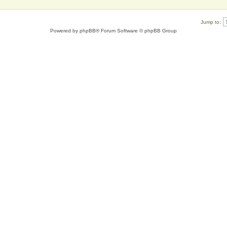
Jump to:
Powered by
phpBB
® Forum Software © phpBB Group