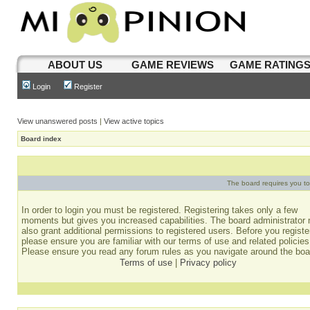
ABOUT US
GAME REVIEWS
GAME RATING
Login
Register
View unanswered posts
|
View active topics
Board index
The board requires you to 
In order to login you must be registered. Registering takes only a few
moments but gives you increased capabilities. The board administrator
also grant additional permissions to registered users. Before you registe
please ensure you are familiar with our terms of use and related policies
Please ensure you read any forum rules as you navigate around the boa
Terms of use
|
Privacy policy