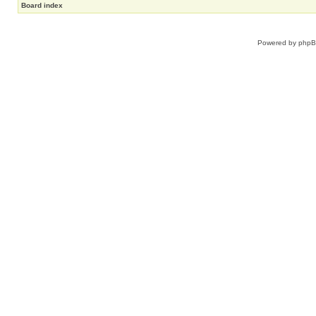
Board index
Powered by
php