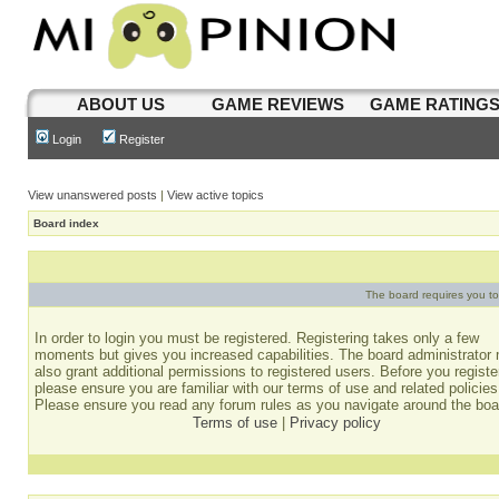
ABOUT US
GAME REVIEWS
GAME RATING
Login
Register
View unanswered posts
|
View active topics
Board index
The board requires you to 
In order to login you must be registered. Registering takes only a few
moments but gives you increased capabilities. The board administrator
also grant additional permissions to registered users. Before you registe
please ensure you are familiar with our terms of use and related policies
Please ensure you read any forum rules as you navigate around the boa
Terms of use
|
Privacy policy