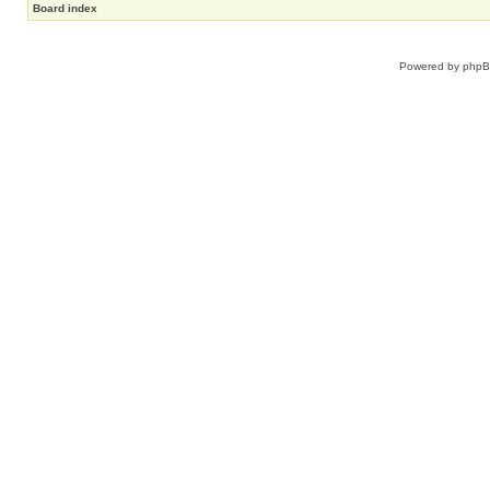
Board index
Powered by
php