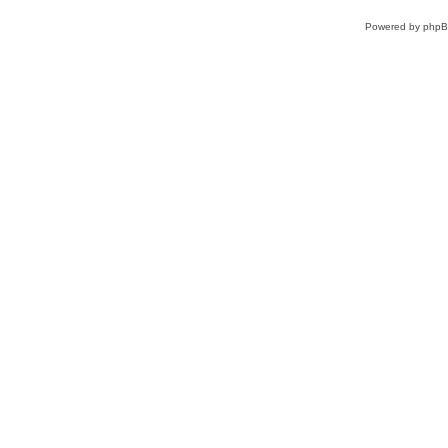
Powered by
php