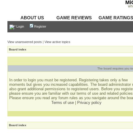
Mi
wh
ABOUT US
GAME REVIEWS
GAME RATING
Login
Register
View unanswered posts
|
View active topics
Board index
The board requires you to 
In order to login you must be registered. Registering takes only a few
moments but gives you increased capabilities. The board administrator
also grant additional permissions to registered users. Before you registe
please ensure you are familiar with our terms of use and related policies
Please ensure you read any forum rules as you navigate around the boa
Terms of use
|
Privacy policy
Board index