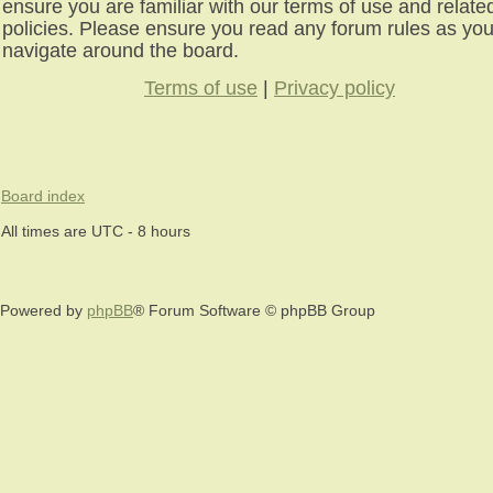
ensure you are familiar with our terms of use and relate
policies. Please ensure you read any forum rules as yo
navigate around the board.
Terms of use
|
Privacy policy
Board index
All times are UTC - 8 hours
Powered by
phpBB
® Forum Software © phpBB Group