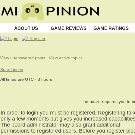
ABOUT US
GAME REVIEWS
GAME RATINGS
Login
Register
View unanswered posts
|
View active topics
Board index
All times are UTC - 8 hours
The board requires you to be
In order to login you must be registered. Registering ta
only a few moments but gives you increased capabilities
The board administrator may also grant additional
permissions to registered users. Before you register pl