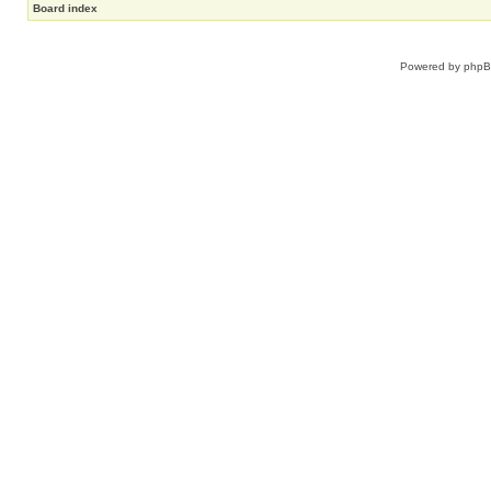
Board index
Powered by
php