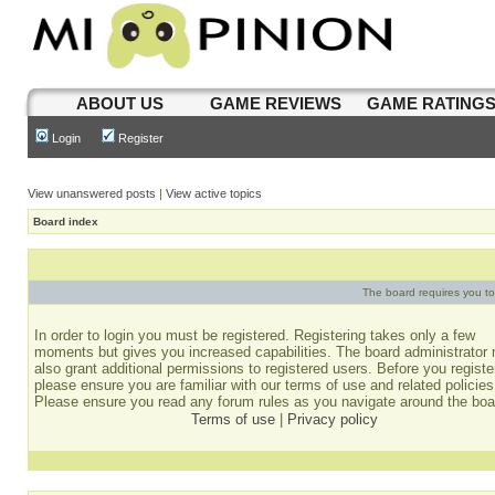
ABOUT US
GAME REVIEWS
GAME RATING
Login
Register
View unanswered posts
|
View active topics
Board index
The board requires you to 
In order to login you must be registered. Registering takes only a few
moments but gives you increased capabilities. The board administrator
also grant additional permissions to registered users. Before you registe
please ensure you are familiar with our terms of use and related policies
Please ensure you read any forum rules as you navigate around the boa
Terms of use
|
Privacy policy