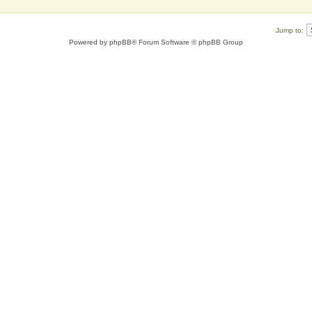
Jump to:
Powered by
phpBB
® Forum Software © phpBB Group