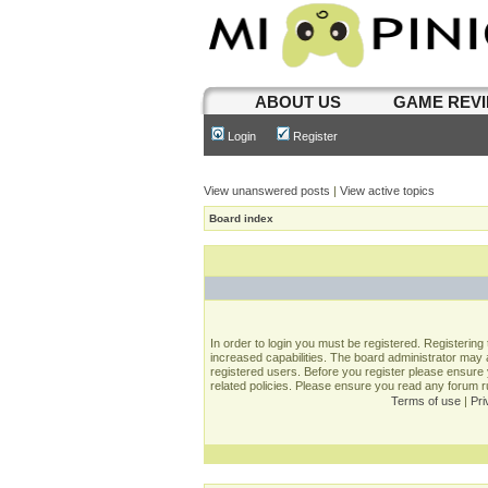
ABOUT US
GAME REV
Login
Register
View unanswered posts
|
View active topics
Board index
In order to login you must be registered. Registerin
increased capabilities. The board administrator may a
registered users. Before you register please ensure 
related policies. Please ensure you read any forum 
Terms of use
|
Pri