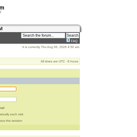
om
y
M
FAQ
It is currently Thu Aug 06, 2026 4:50 am
All times are UTC - 8 hours
ail
ically each visit
tus this session