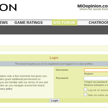
MiOopinion.c
where we speak freel
IEWS
GAME RATINGS
SITE FORUM
CHATROO
Login
The board requires you to be registered and logged in to view profiles.
Username:
Register
g takes only a few moments but gives you
Password:
lso grant additional permissions to
I forgot my password
you are familiar with our terms of use and
Resend activation e-m
rules as you navigate around the board.
vacy policy
Log me on automat
Hide my online sta