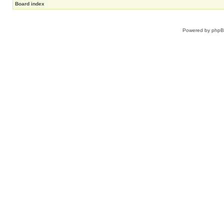
Board index
Powered by
php