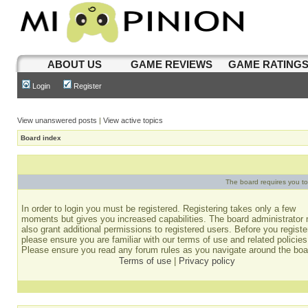
ABOUT US
GAME REVIEWS
GAME RATING
Login
Register
View unanswered posts
|
View active topics
Board index
The board requires you to 
In order to login you must be registered. Registering takes only a few
moments but gives you increased capabilities. The board administrator
also grant additional permissions to registered users. Before you registe
please ensure you are familiar with our terms of use and related policies
Please ensure you read any forum rules as you navigate around the boa
Terms of use
|
Privacy policy