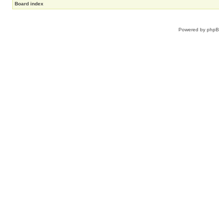
Board index
Powered by
php