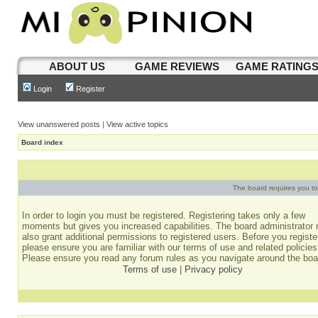
ABOUT US
GAME REVIEWS
GAME RATING
Login
Register
View unanswered posts
|
View active topics
Board index
The board requires you to 
In order to login you must be registered. Registering takes only a few
moments but gives you increased capabilities. The board administrator
also grant additional permissions to registered users. Before you registe
please ensure you are familiar with our terms of use and related policies
Please ensure you read any forum rules as you navigate around the boa
Terms of use
|
Privacy policy