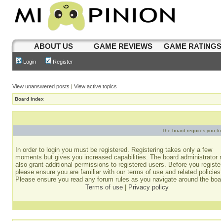
ABOUT US
GAME REVIEWS
GAME RATING
Login
Register
View unanswered posts
|
View active topics
Board index
The board requires you to 
In order to login you must be registered. Registering takes only a few
moments but gives you increased capabilities. The board administrator
also grant additional permissions to registered users. Before you registe
please ensure you are familiar with our terms of use and related policies
Please ensure you read any forum rules as you navigate around the boa
Terms of use
|
Privacy policy