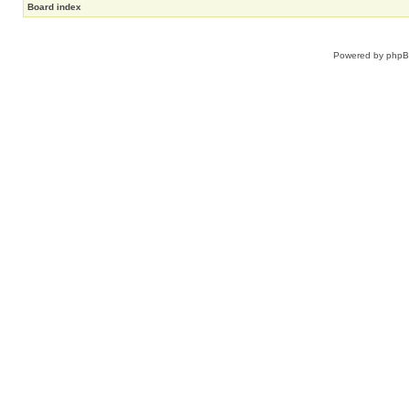
Board index
Powered by
php