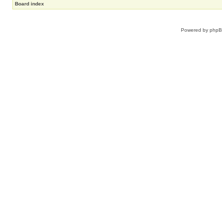
Board index
Powered by
php