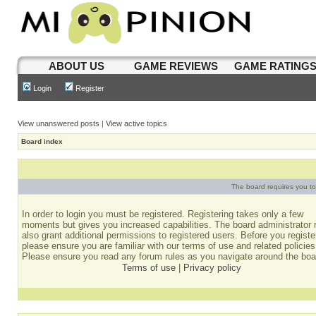
ABOUT US
GAME REVIEWS
GAME RATING
Login
Register
View unanswered posts
|
View active topics
Board index
The board requires you to 
In order to login you must be registered. Registering takes only a few
moments but gives you increased capabilities. The board administrator
also grant additional permissions to registered users. Before you registe
please ensure you are familiar with our terms of use and related policies
Please ensure you read any forum rules as you navigate around the boa
Terms of use
|
Privacy policy