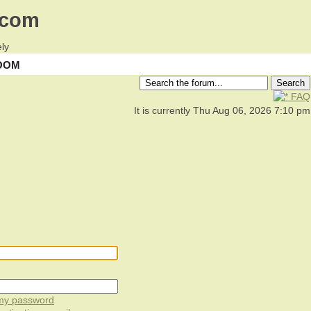
.com
ly
OOM
FAQ
It is currently Thu Aug 06, 2026 7:10 pm
 my password