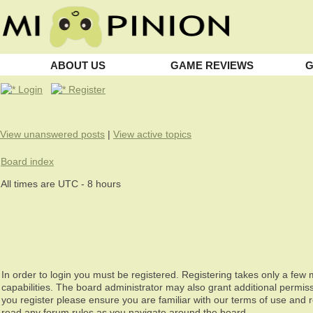
ABOUT US
GAME REVIEWS
G
Login
Register
View unanswered posts
|
View active topics
Board index
All times are UTC - 8 hours
In order to login you must be registered. Registering takes only a fe
capabilities. The board administrator may also grant additional permiss
you register please ensure you are familiar with our terms of use and 
read any forum rules as you navigate around the board.