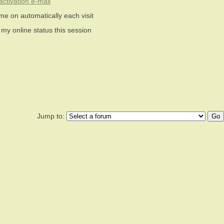
ctivation e-mail
me on automatically each visit
 my online status this session
Jump to: