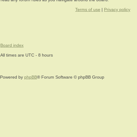
Terms of use
|
Privacy policy
Board index
All times are UTC - 8 hours
Powered by
phpBB
® Forum Software © phpBB Group