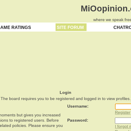
MiOopinion
where we speak free
AME RATINGS
SITE FORUM
CHATR
Login
The board requires you to be registered and logged in to view profiles.
Username:
Register
w moments but gives you increased
ions to registered users. Before
Password:
related policies. Please ensure you
I forgot