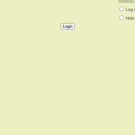
Resend a
Log 
Hide