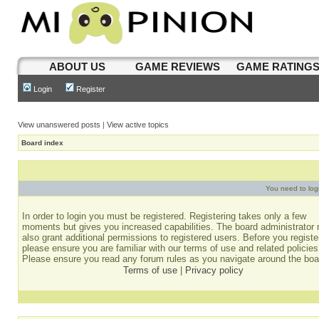
ABOUT US
GAME REVIEWS
GAME RATING
Login
Register
View unanswered posts
|
View active topics
Board index
You need to login
In order to login you must be registered. Registering takes only a few
moments but gives you increased capabilities. The board administrator
also grant additional permissions to registered users. Before you registe
please ensure you are familiar with our terms of use and related policies
Please ensure you read any forum rules as you navigate around the boa
Terms of use
|
Privacy policy