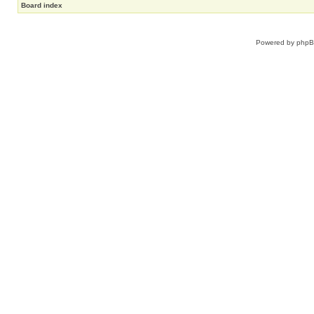
Board index
Powered by
php