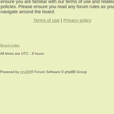
ensure you are familiar with our terms of use and relate
policies. Please ensure you read any forum rules as yo
navigate around the board.
Terms of use
|
Privacy policy
Board index
All times are UTC - 8 hours
Powered by
phpBB
® Forum Software © phpBB Group