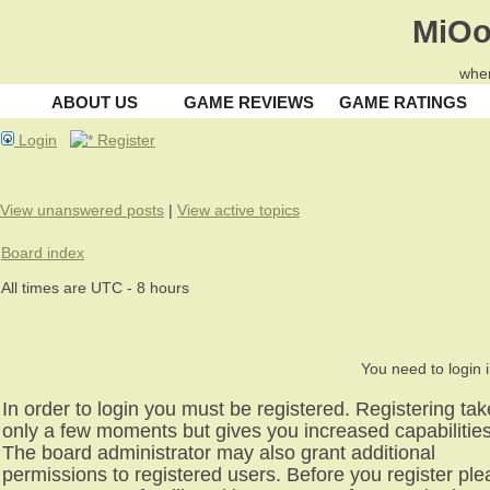
MiOo
wher
ABOUT US
GAME REVIEWS
GAME RATINGS
Login
Register
View unanswered posts
|
View active topics
Board index
All times are UTC - 8 hours
You need to login i
In order to login you must be registered. Registering ta
only a few moments but gives you increased capabilities
The board administrator may also grant additional
permissions to registered users. Before you register pl