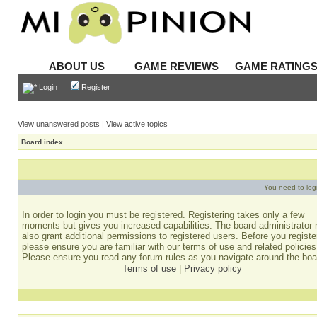
ABOUT US
GAME REVIEWS
GAME RATING
Login
Register
View unanswered posts
|
View active topics
Board index
You need to login
In order to login you must be registered. Registering takes only a few
moments but gives you increased capabilities. The board administrator
also grant additional permissions to registered users. Before you registe
please ensure you are familiar with our terms of use and related policies
Please ensure you read any forum rules as you navigate around the boa
Terms of use
|
Privacy policy