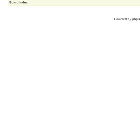
Board index
Powered by
php