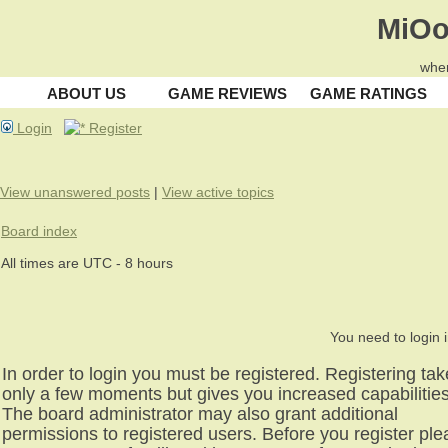
MiOo
wher
ABOUT US
GAME REVIEWS
GAME RATINGS
Login
Register
View unanswered posts
|
View active topics
Board index
All times are UTC - 8 hours
You need to login i
In order to login you must be registered. Registering ta
only a few moments but gives you increased capabilities
The board administrator may also grant additional
permissions to registered users. Before you register pl