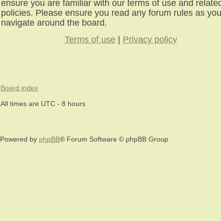
ensure you are familiar with our terms of use and relate
policies. Please ensure you read any forum rules as yo
navigate around the board.
Terms of use
|
Privacy policy
Board index
All times are UTC - 8 hours
Powered by
phpBB
® Forum Software © phpBB Group