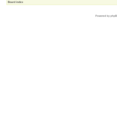
Board index
Powered by
php