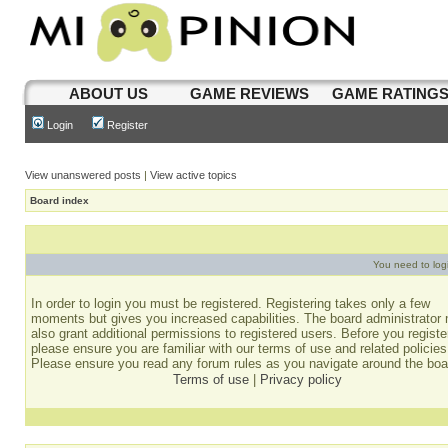
ABOUT US
GAME REVIEWS
GAME RATING
Login
Register
View unanswered posts
|
View active topics
Board index
You need to login
In order to login you must be registered. Registering takes only a few
moments but gives you increased capabilities. The board administrator
also grant additional permissions to registered users. Before you registe
please ensure you are familiar with our terms of use and related policies
Please ensure you read any forum rules as you navigate around the boa
Terms of use
|
Privacy policy