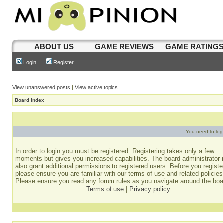
ABOUT US
GAME REVIEWS
GAME RATING
Login
Register
View unanswered posts
|
View active topics
Board index
You need to login
In order to login you must be registered. Registering takes only a few
moments but gives you increased capabilities. The board administrator
also grant additional permissions to registered users. Before you registe
please ensure you are familiar with our terms of use and related policies
Please ensure you read any forum rules as you navigate around the boa
Terms of use
|
Privacy policy