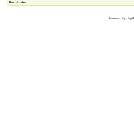
Board index
Powered by
php