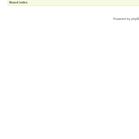
Board index
Powered by
php