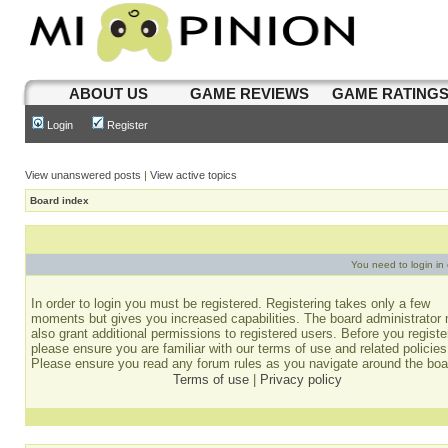
ABOUT US
GAME REVIEWS
GAME RATING
Login
Register
View unanswered posts
|
View active topics
Board index
You need to login in o
In order to login you must be registered. Registering takes only a few
moments but gives you increased capabilities. The board administrator
also grant additional permissions to registered users. Before you registe
please ensure you are familiar with our terms of use and related policies
Please ensure you read any forum rules as you navigate around the boa
Terms of use
|
Privacy policy