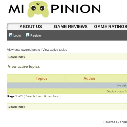
ABOUT US
GAME REVIEWS
GAME RATING
Login
Register
View unanswered posts
|
View active topics
Board index
View active topics
Topics
Author
No sui
Display posts f
Page
1
of
1
[ Search found 0 matches ]
Board index
Powered by
php