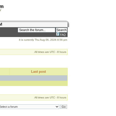
om
y
M
FAQ
It is currently Thu Aug 06, 2026 8:56 pm
All times are UTC - 8 hours
Last post
All times are UTC - 8 hours