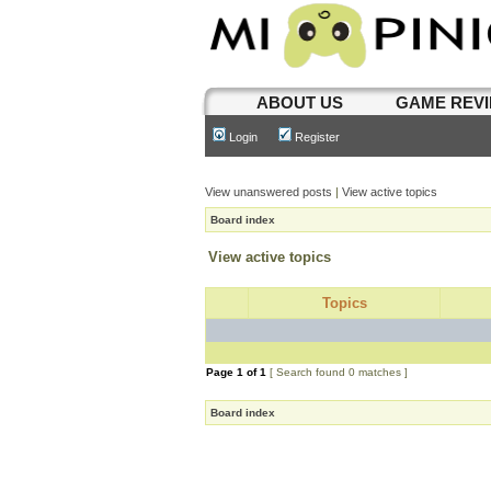
ABOUT US
GAME REV
Login
Register
View unanswered posts
|
View active topics
Board index
View active topics
Topics
Page
1
of
1
[ Search found 0 matches ]
Board index