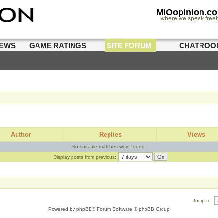
MiOopinion.c
where we speak freel
IEWS
GAME RATINGS
SITE FORUM
CHATROO
Author
Replies
Views
No suitable matches were found.
Display posts from previous:
Jump to:
Powered by
phpBB
® Forum Software © phpBB Group