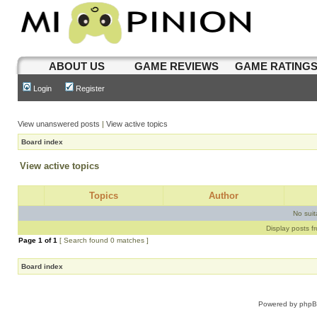
ABOUT US
GAME REVIEWS
GAME RATING
Login
Register
View unanswered posts
|
View active topics
Board index
View active topics
Topics
Author
No sui
Display posts f
Page
1
of
1
[ Search found 0 matches ]
Board index
Powered by
php