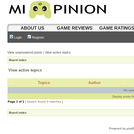
ABOUT US
GAME REVIEWS
GAME RATING
Login
Register
View unanswered posts
|
View active topics
Board index
View active topics
Topics
Author
No sui
Display posts f
Page
1
of
1
[ Search found 0 matches ]
Board index
Powered by
php