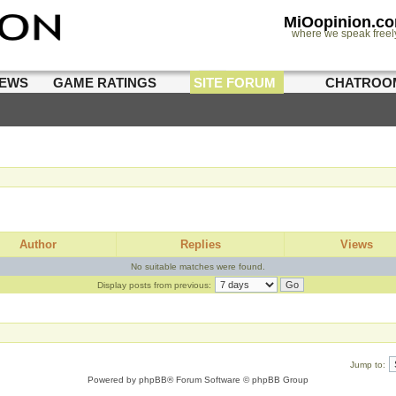
MiOopinion.c
where we speak freel
IEWS
GAME RATINGS
SITE FORUM
CHATROO
Author
Replies
Views
No suitable matches were found.
Display posts from previous:
Jump to:
Powered by
phpBB
® Forum Software © phpBB Group