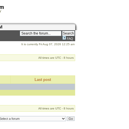
om
y
M
FAQ
It is currently Fri Aug 07, 2026 12:25 am
All times are UTC - 8 hours
Last post
All times are UTC - 8 hours