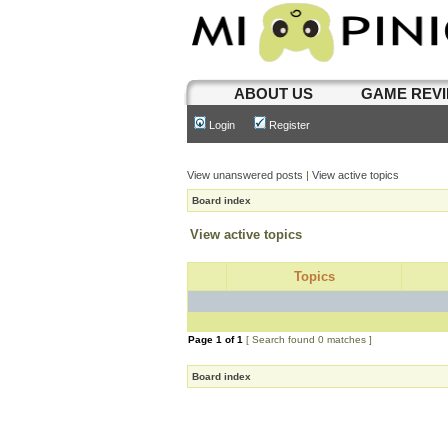
ABOUT US
GAME REV
Login
Register
View unanswered posts
|
View active topics
Board index
View active topics
Topics
Page
1
of
1
[ Search found 0 matches ]
Board index