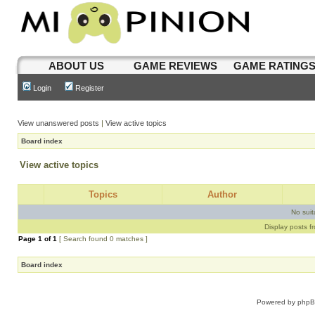
ABOUT US
GAME REVIEWS
GAME RATING
Login
Register
View unanswered posts
|
View active topics
Board index
View active topics
Topics
Author
No sui
Display posts f
Page
1
of
1
[ Search found 0 matches ]
Board index
Powered by
php