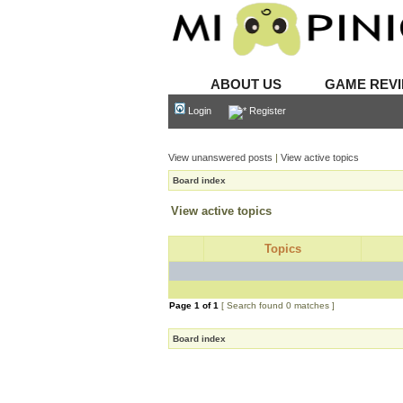
ABOUT US
GAME REV
Login
Register
View unanswered posts
|
View active topics
Board index
View active topics
Topics
Page
1
of
1
[ Search found 0 matches ]
Board index