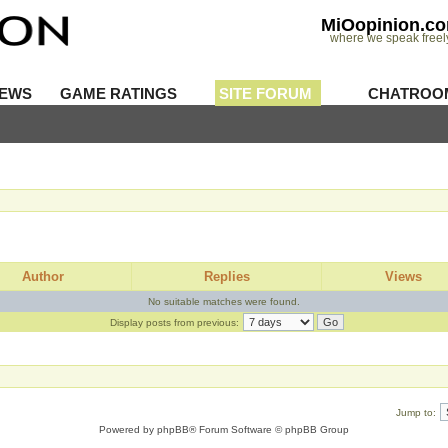
MiOopinion.c
where we speak freel
IEWS
GAME RATINGS
SITE FORUM
CHATROO
Author
Replies
Views
No suitable matches were found.
Display posts from previous:
Jump to:
Powered by
phpBB
® Forum Software © phpBB Group