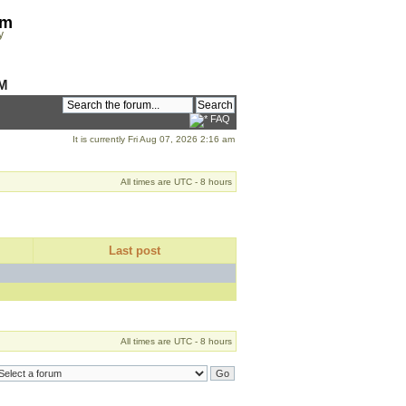
om
y
M
FAQ
It is currently Fri Aug 07, 2026 2:16 am
All times are UTC - 8 hours
Last post
All times are UTC - 8 hours