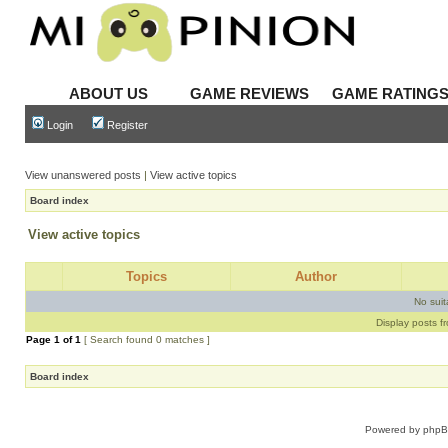
ABOUT US
GAME REVIEWS
GAME RATING
Login
Register
View unanswered posts
|
View active topics
Board index
View active topics
Topics
Author
No sui
Display posts f
Page
1
of
1
[ Search found 0 matches ]
Board index
Powered by
php