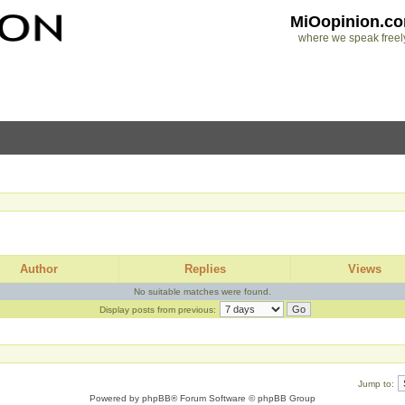
MiOopinion.c
where we speak freel
Author
Replies
Views
No suitable matches were found.
Display posts from previous:
Jump to:
Powered by
phpBB
® Forum Software © phpBB Group