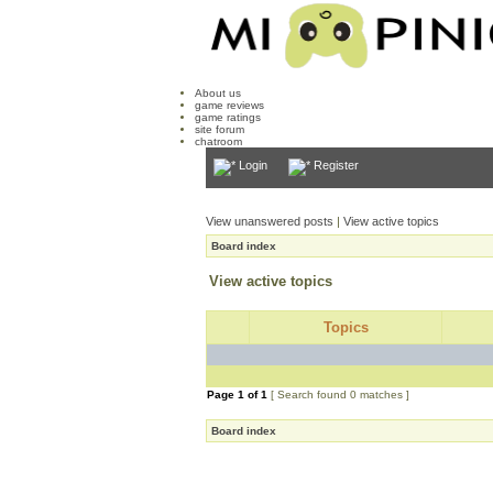
About us
game reviews
game ratings
site forum
chatroom
Login
Register
View unanswered posts
|
View active topics
Board index
View active topics
Topics
Page
1
of
1
[ Search found 0 matches ]
Board index