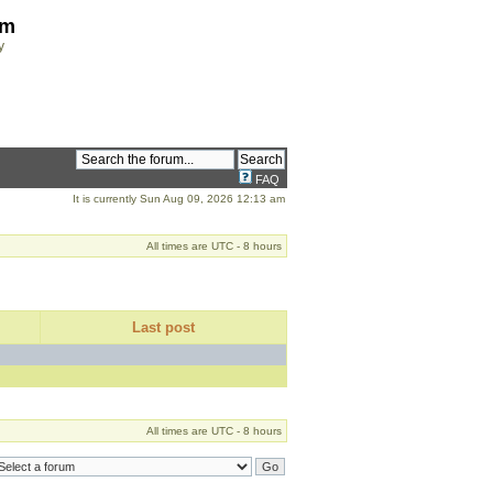
om
y
FAQ
It is currently Sun Aug 09, 2026 12:13 am
All times are UTC - 8 hours
Last post
All times are UTC - 8 hours