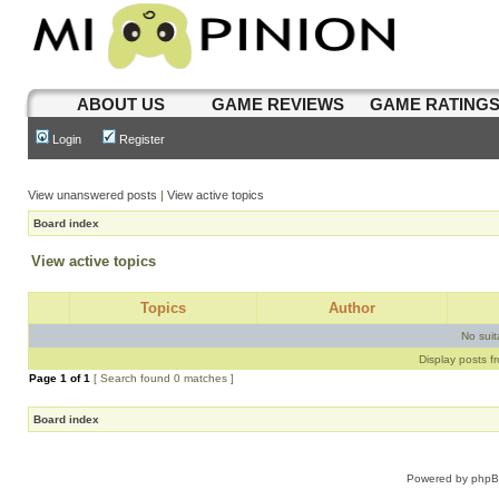
ABOUT US
GAME REVIEWS
GAME RATING
Login
Register
View unanswered posts
|
View active topics
Board index
View active topics
Topics
Author
No sui
Display posts f
Page
1
of
1
[ Search found 0 matches ]
Board index
Powered by
php