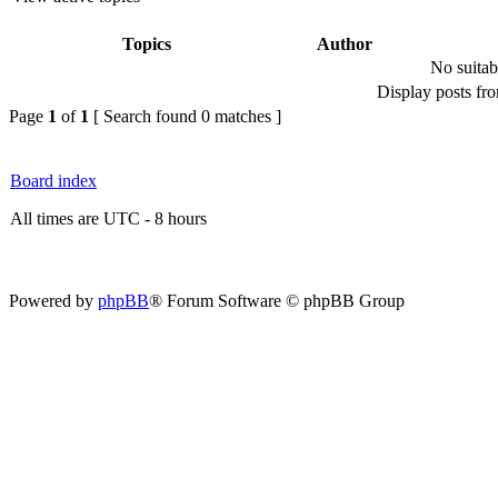
Topics
Author
No suitab
Display posts fr
Page
1
of
1
[ Search found 0 matches ]
Board index
All times are UTC - 8 hours
Powered by
phpBB
® Forum Software © phpBB Group