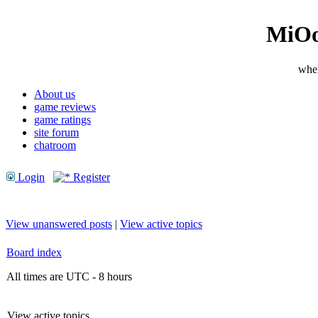
MiOo
wher
About us
game reviews
game ratings
site forum
chatroom
Login
Register
View unanswered posts
|
View active topics
Board index
All times are UTC - 8 hours
View active topics