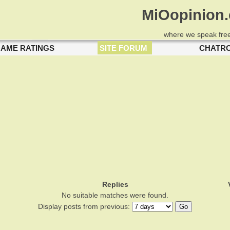
MiOopinion
where we speak free
AME RATINGS
SITE FORUM
CHATR
Replies
No suitable matches were found.
Display posts from previous: