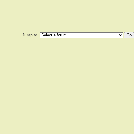
Jump to: