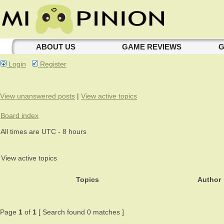
ABOUT US
GAME REVIEWS
G
Login
Register
View unanswered posts
|
View active topics
Board index
All times are UTC - 8 hours
View active topics
Topics
Author
Page
1
of
1
[ Search found 0 matches ]