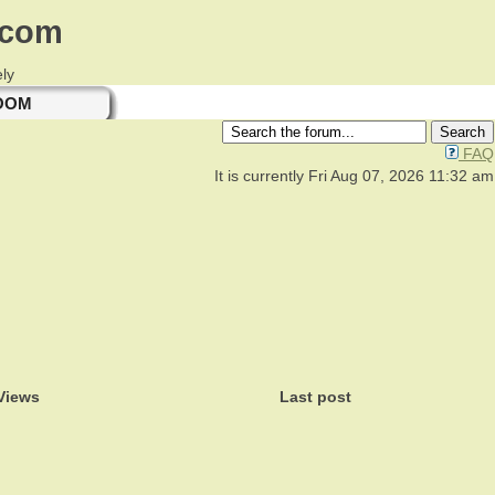
.com
ly
OOM
FAQ
It is currently Fri Aug 07, 2026 11:32 am
Views
Last post