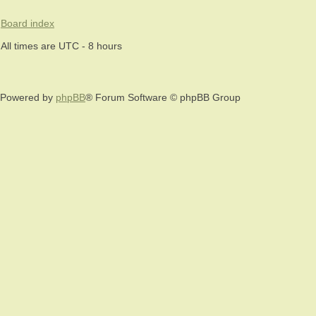
Board index
All times are UTC - 8 hours
Powered by
phpBB
® Forum Software © phpBB Group