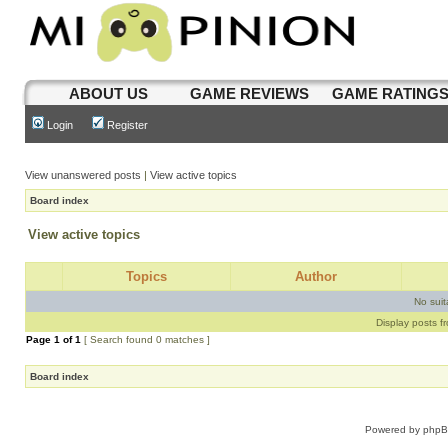
ABOUT US
GAME REVIEWS
GAME RATING
Login
Register
View unanswered posts
|
View active topics
Board index
View active topics
Topics
Author
No sui
Display posts f
Page
1
of
1
[ Search found 0 matches ]
Board index
Powered by
php