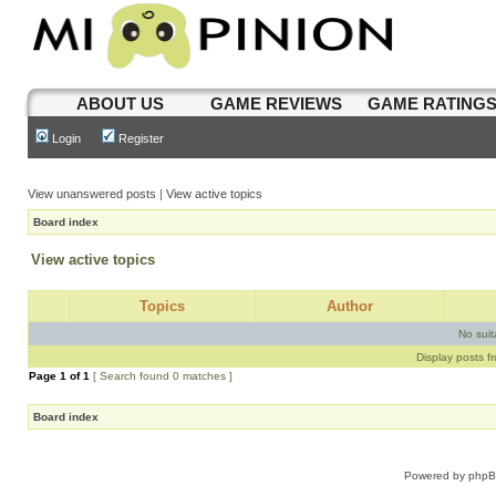
ABOUT US
GAME REVIEWS
GAME RATING
Login
Register
View unanswered posts
|
View active topics
Board index
View active topics
Topics
Author
No sui
Display posts f
Page
1
of
1
[ Search found 0 matches ]
Board index
Powered by
php