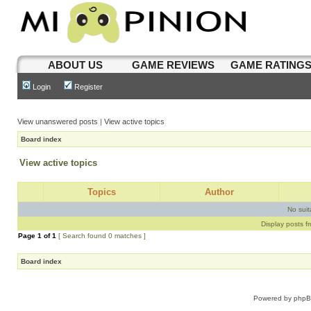
ABOUT US
GAME REVIEWS
GAME RATING
Login
Register
View unanswered posts
|
View active topics
Board index
View active topics
Topics
Author
No sui
Display posts f
Page
1
of
1
[ Search found 0 matches ]
Board index
Powered by
php