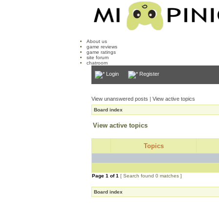
About us
game reviews
game ratings
site forum
chatroom
Login
Register
View unanswered posts
|
View active topics
Board index
View active topics
Topics
Page
1
of
1
[ Search found 0 matches ]
Board index