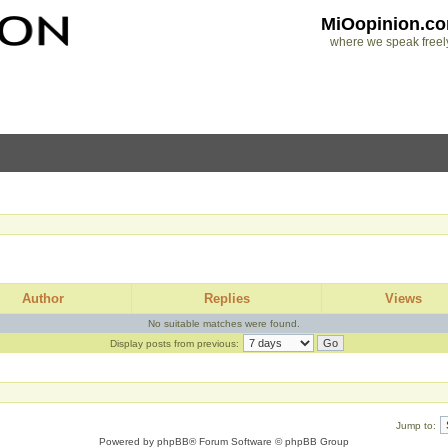
MiOopinion.c
where we speak freel
Author
Replies
Views
No suitable matches were found.
Display posts from previous:
Jump to:
Powered by
phpBB
® Forum Software © phpBB Group