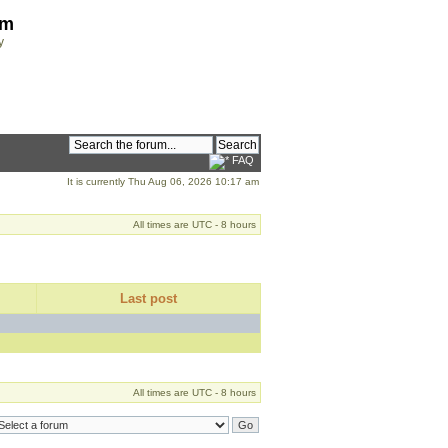
om
y
FAQ
It is currently Thu Aug 06, 2026 10:17 am
All times are UTC - 8 hours
Last post
All times are UTC - 8 hours