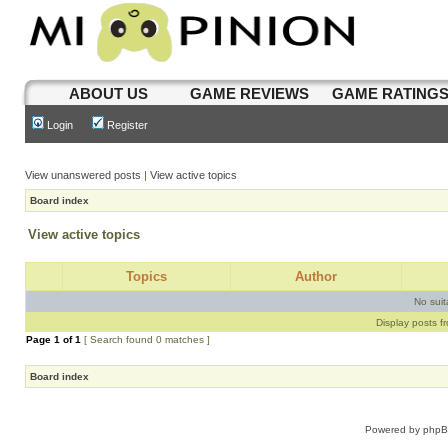
ABOUT US
GAME REVIEWS
GAME RATING
Login
Register
View unanswered posts
|
View active topics
Board index
View active topics
Topics
Author
No sui
Display posts f
Page
1
of
1
[ Search found 0 matches ]
Board index
Powered by
php