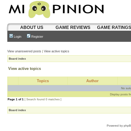
ABOUT US
GAME REVIEWS
GAME RATING
Login
Register
View unanswered posts
|
View active topics
Board index
View active topics
Topics
Author
No sui
Display posts f
Page
1
of
1
[ Search found 0 matches ]
Board index
Powered by
php