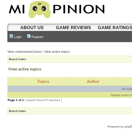
ABOUT US
GAME REVIEWS
GAME RATING
Login
Register
View unanswered posts
|
View active topics
Board index
View active topics
Topics
Author
No sui
Display posts f
Page
1
of
1
[ Search found 0 matches ]
Board index
Powered by
php