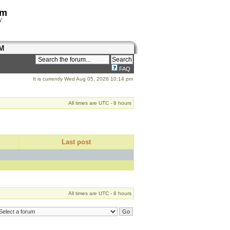
om
y
M
FAQ
It is currently Wed Aug 05, 2026 10:14 pm
All times are UTC - 8 hours
Last post
All times are UTC - 8 hours