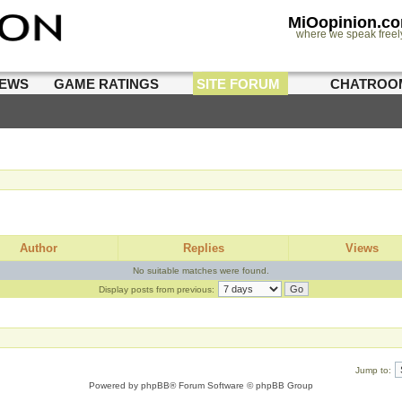
MiOopinion.c
where we speak freel
IEWS
GAME RATINGS
SITE FORUM
CHATROO
Author
Replies
Views
No suitable matches were found.
Display posts from previous:
Jump to:
Powered by
phpBB
® Forum Software © phpBB Group