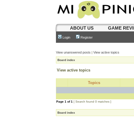
ABOUT US
GAME REV
Login
Register
View unanswered posts
|
View active topics
Board index
View active topics
Topics
Page
1
of
1
[ Search found 0 matches ]
Board index