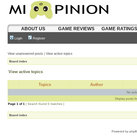
ABOUT US
GAME REVIEWS
GAME RATING
Login
Register
View unanswered posts
|
View active topics
Board index
View active topics
Topics
Author
No sui
Display posts f
Page
1
of
1
[ Search found 0 matches ]
Board index
Powered by
php