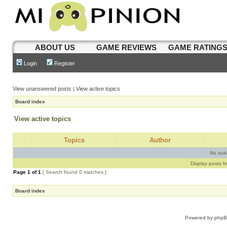
ABOUT US
GAME REVIEWS
GAME RATING
Login
Register
View unanswered posts
|
View active topics
Board index
View active topics
Topics
Author
No sui
Display posts f
Page
1
of
1
[ Search found 0 matches ]
Board index
Powered by
php