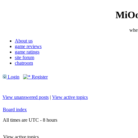
MiOo
wher
About us
game reviews
game ratings
site forum
chatroom
Login
Register
View unanswered posts
|
View active topics
Board index
All times are UTC - 8 hours
View active topics