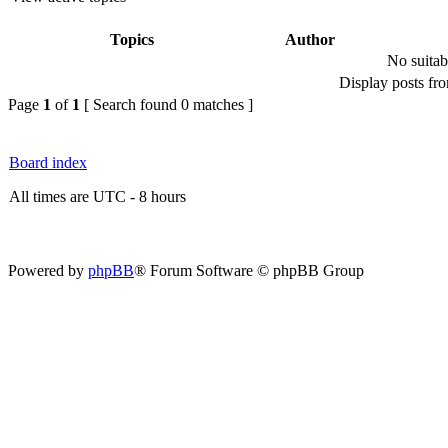
Topics
Author
No suitab
Display posts fr
Page
1
of
1
[ Search found 0 matches ]
Board index
All times are UTC - 8 hours
Powered by
phpBB
® Forum Software © phpBB Group