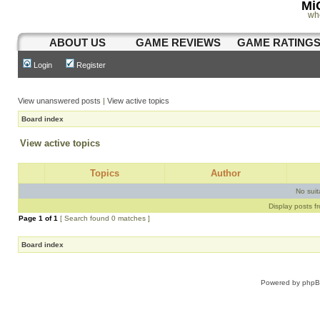
Mi
wh
ABOUT US
GAME REVIEWS
GAME RATING
Login
Register
View unanswered posts
|
View active topics
Board index
View active topics
Topics
Author
No sui
Display posts f
Page
1
of
1
[ Search found 0 matches ]
Board index
Powered by
php