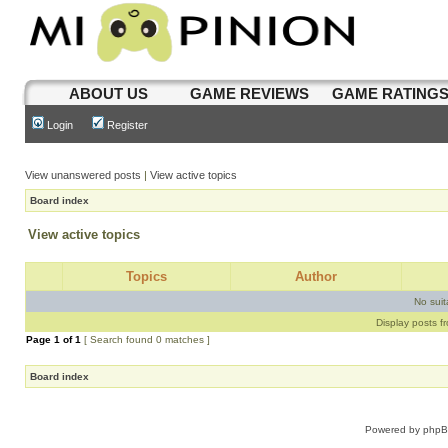
ABOUT US
GAME REVIEWS
GAME RATING
Login
Register
View unanswered posts
|
View active topics
Board index
View active topics
Topics
Author
No sui
Display posts f
Page
1
of
1
[ Search found 0 matches ]
Board index
Powered by
php