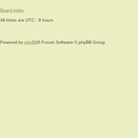
Board index
All times are UTC - 8 hours
Powered by
phpBB
® Forum Software © phpBB Group