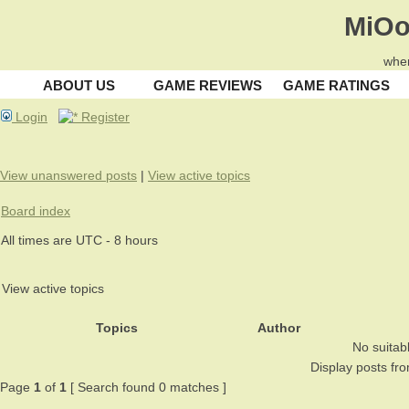
MiOo
wher
ABOUT US
GAME REVIEWS
GAME RATINGS
Login
Register
View unanswered posts
|
View active topics
Board index
All times are UTC - 8 hours
View active topics
Topics
Author
No suitab
Display posts fr
Page
1
of
1
[ Search found 0 matches ]