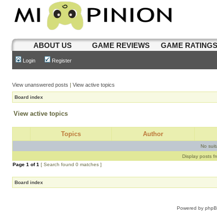
ABOUT US
GAME REVIEWS
GAME RATING
Login
Register
View unanswered posts
|
View active topics
Board index
View active topics
Topics
Author
No sui
Display posts f
Page
1
of
1
[ Search found 0 matches ]
Board index
Powered by
php