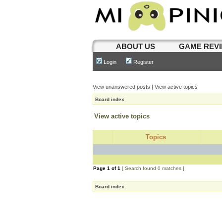
ABOUT US
GAME REV
Login
Register
View unanswered posts
|
View active topics
Board index
View active topics
Topics
Page
1
of
1
[ Search found 0 matches ]
Board index