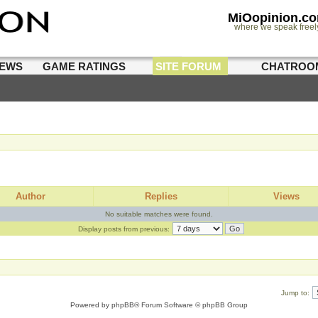
MiOopinion.c
where we speak freel
IEWS
GAME RATINGS
SITE FORUM
CHATROO
Author
Replies
Views
No suitable matches were found.
Display posts from previous:
Jump to:
Powered by
phpBB
® Forum Software © phpBB Group