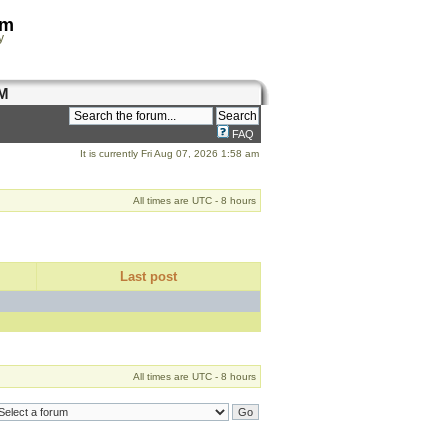
om
y
M
FAQ
It is currently Fri Aug 07, 2026 1:58 am
All times are UTC - 8 hours
Last post
All times are UTC - 8 hours