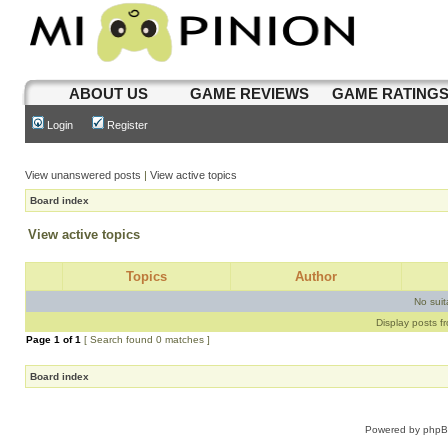
ABOUT US
GAME REVIEWS
GAME RATING
Login
Register
View unanswered posts
|
View active topics
Board index
View active topics
Topics
Author
No sui
Display posts f
Page
1
of
1
[ Search found 0 matches ]
Board index
Powered by
php