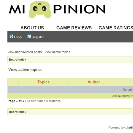
ABOUT US
GAME REVIEWS
GAME RATING
Login
Register
View unanswered posts
|
View active topics
Board index
View active topics
Topics
Author
No sui
Display posts f
Page
1
of
1
[ Search found 0 matches ]
Board index
Powered by
php